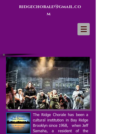
ridgechorale@gmail.co
m
The Ridge Chorale has been a
cultural institution in Bay Ridge
Brooklyn since 1968, when Jeff
Samaha, a resident of the