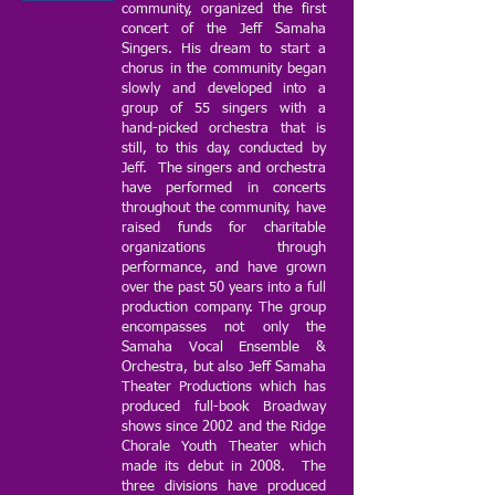
community, organized the first
concert of the Jeff Samaha
Singers. His dream to start a
chorus in the community began
slowly and developed into a
group of 55 singers with a
hand-picked orchestra that is
still, to this day, conducted by
Jeff. The singers and orchestra
have performed in concerts
throughout the community, have
raised funds for charitable
organizations through
performance, and have grown
over the past 50 years into a full
production company. The group
encompasses not only the
Samaha Vocal Ensemble &
Orchestra, but also Jeff Samaha
Theater Productions which has
produced full-book Broadway
shows since 2002 and the Ridge
Chorale Youth Theater which
made its debut in 2008. The
three divisions have produced