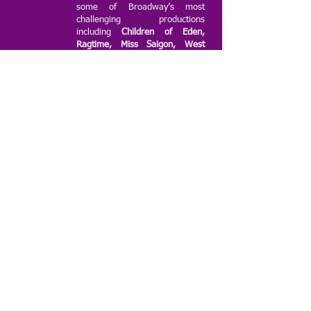
some of Broadway’s most
challenging productions
including
Children of Eden,
Ragtime, Miss Saigon, West
Side Story, Smokey Joe’s Café,
Fame the Musical, Shout! The
Mod Musical, 25th Annual
Putnam County Spelling
Bee, The Producers, Seussical
the Musical, Les Miserables,
Parade, Mary Poppins,
Hairspray, Beauty and the
Beast and Annie!
The group has
performed at numerous 3rd and
5th Avenue Festivals, former
Senator Marty Golden’s and
former Councilman Dominic
Recchia’s Summer Concert
Series, and for many community
organizations, including AARP
and Lutheran Augustana Home.
ridgechorale@gmail.com
©2019 by Ridge Chorale